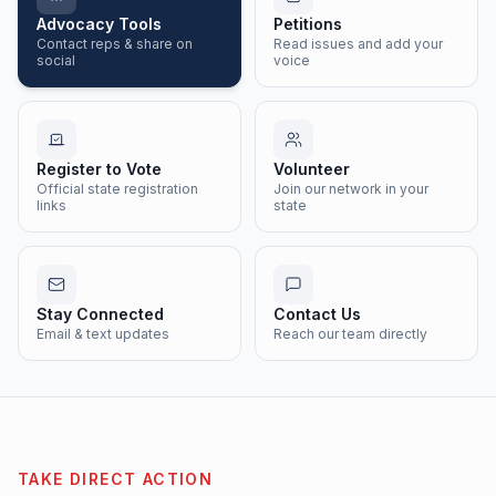
Advocacy Tools
Petitions
Contact reps & share on
Read issues and add your
social
voice
Register to Vote
Volunteer
Official state registration
Join our network in your
links
state
Stay Connected
Contact Us
Email & text updates
Reach our team directly
TAKE DIRECT ACTION