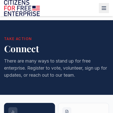
TAKE ACTION
Connect
There are many ways to stand up for free
enterprise. Register to vote, volunteer, sign up for
updates, or reach out to our team.