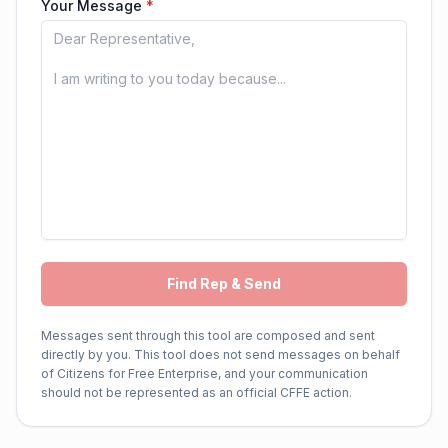
Your Message
*
Find Rep & Send
Messages sent through this tool are composed and sent
directly by you. This tool does not send messages on behalf
of Citizens for Free Enterprise, and your communication
should not be represented as an official CFFE action.