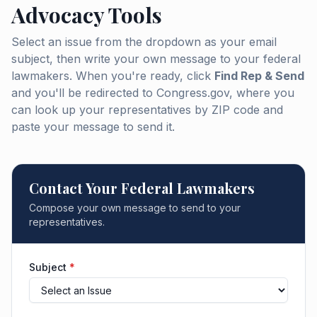
Advocacy Tools
Select an issue from the dropdown as your email
subject, then write your own message to your federal
lawmakers. When you're ready, click
Find Rep & Send
and you'll be redirected to Congress.gov, where you
can look up your representatives by ZIP code and
paste your message to send it.
Contact Your Federal Lawmakers
Compose your own message to send to your
representatives.
Subject
*